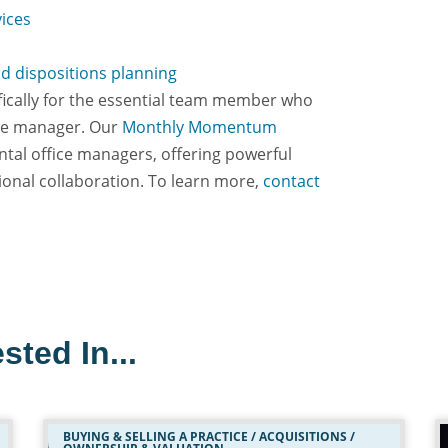
vices
nd dispositions planning
ifically for the essential team member who
ice manager. Our
Monthly Momentum
ntal office managers, offering powerful
ional collaboration. To learn more,
contact
sted In...
BUYING & SELLING A PRACTICE / ACQUISITIONS /