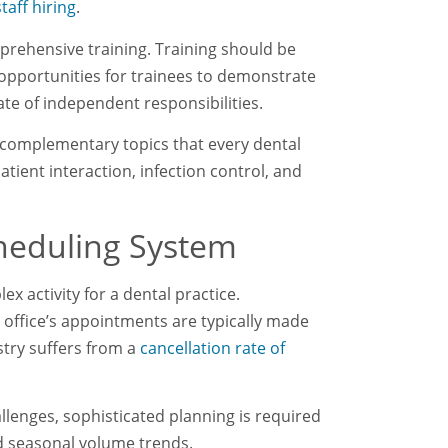
taff hiring
.
rehensive training. Training should be
pportunities for trainees to demonstrate
ate of independent responsibilities.
n complementary topics that every dental
tient interaction, infection control, and
cheduling System
x activity for a dental practice.
office’s appointments are typically made
stry suffers from a
cancellation rate of
llenges, sophisticated planning is required
and seasonal volume trends.