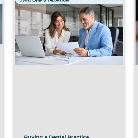
OWNERSHIP & VALUATION
Buying a Dental Practice