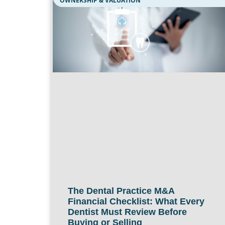
OWNERSHIP & VALUATION
The Dental Practice M&A
Financial Checklist: What Every
Dentist Must Review Before
Buying or Selling