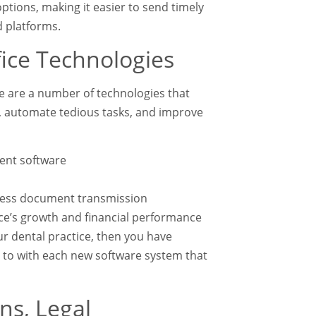
tions, making it easier to send timely
d platforms.
ice Technologies
e are a number of technologies that
y, automate tedious tasks, and improve
ent software
rless document transmission
tice’s growth and financial performance
ur dental practice, then you have
d to with each new software system that
ns, Legal