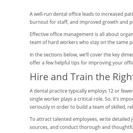
A well-run dental office leads to increased pat
burnout for staff, and improved growth and pr
Effective office management is all about orga
team of hard workers who stay on the same p
In the sections below, we’ll cover the key di
offer a few helpful tips for improving your o
Hire and Train the Right
A dental practice typically employs 12 or fewer 
single worker plays a critical role. So, it’s imp
seriously in order to build a team of skilled, r
To attract talented employees, write detailed 
sources, and conduct thorough and thoughtful 