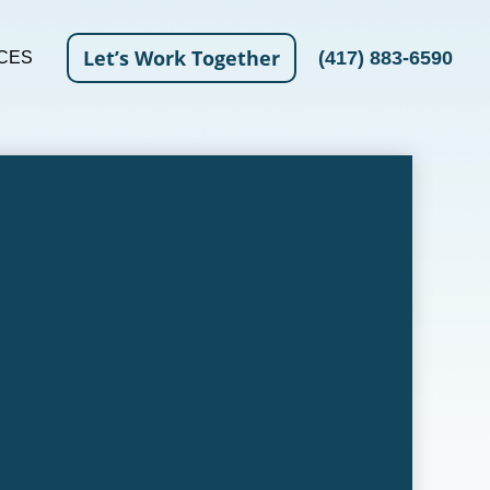
Let’s Work Together
(417) 883-6590
CES