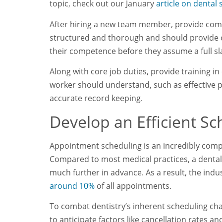
topic, check out our January
article on dental s
After hiring a new team member, provide comp
structured and thorough and should provide o
their competence before they assume a full sl
Along with core job duties, provide training i
worker should understand, such as effective pa
accurate record keeping.
Develop an Efficient S
Appointment scheduling is an incredibly comple
Compared to most medical practices, a dental 
much further in advance. As a result, the indu
around 10%
of all appointments.
To combat dentistry’s inherent scheduling cha
to anticipate factors like cancellation rates 