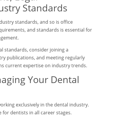
ustry Standards
dustry standards, and so is office
uirements, and standards is essential for
nagement.
cal standards, consider joining a
try publications, and meeting regularly
s current expertise on industry trends.
naging Your Dental
rking exclusively in the dental industry.
 for dentists in all career stages.