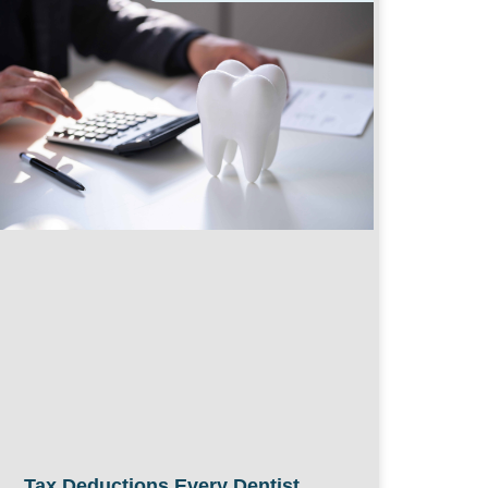
Tax Deductions Every Dentist