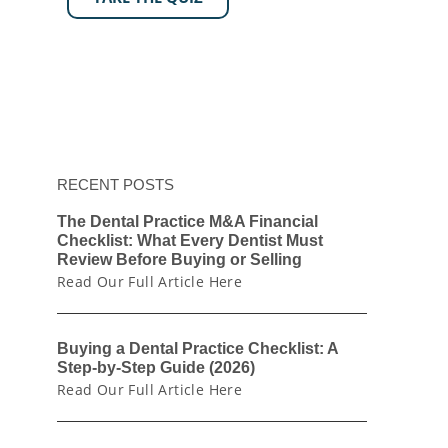
RECENT POSTS
The Dental Practice M&A Financial
Checklist: What Every Dentist Must
Review Before Buying or Selling
Read Our Full Article Here
Buying a Dental Practice Checklist: A
Step-by-Step Guide (2026)
Read Our Full Article Here