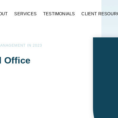
OUT
SERVICES
TESTIMONIALS
CLIENT RESOUR
MANAGEMENT IN 2023
l Office