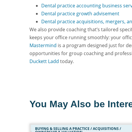
Dental practice accounting business ser
Dental practice growth advisement
Dental practice acquisitions, mergers, a
We also provide coaching that’s tailored spec
keeps your office running smoothly: your off
Mastermind
is a program designed just for de
opportunities for group coaching and profess
Duckett Ladd
today.
You May Also be Intere
BUYING & SELLING A PRACTICE / ACQUISITIONS /