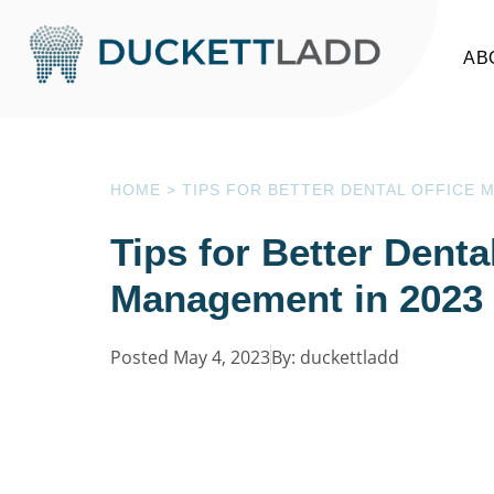
AB
HOME
>
TIPS FOR BETTER DENTAL OFFICE 
Tips for Better Denta
Management in 2023
Posted May 4, 2023
By: duckettladd