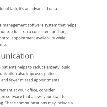
ional task, it’s an advanced data
ice management software system that helps
not too full—on a consistent and long-
ontrol appointment availability while
time.
munication
atients helps to reduce anxiety, build
mmunication also improves patient
es and fewer missed appointments.
vement at your office, consider
n software that allows your staff to
ting. These communications may include a