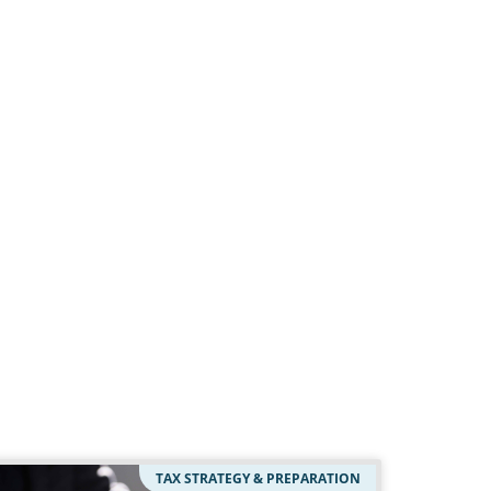
TAX STRATEGY & PREPARATION