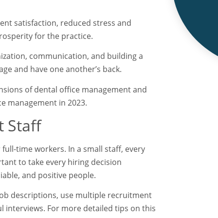
ient satisfaction, reduced stress and
osperity for the practice.
nization, communication, and building a
age and have one another’s back.
mensions of dental office management and
ffice management in 2023.
 Staff
full-time workers. In a small staff, every
ortant to take every hiring decision
eliable, and positive people.
job descriptions, use multiple recruitment
interviews. For more detailed tips on this