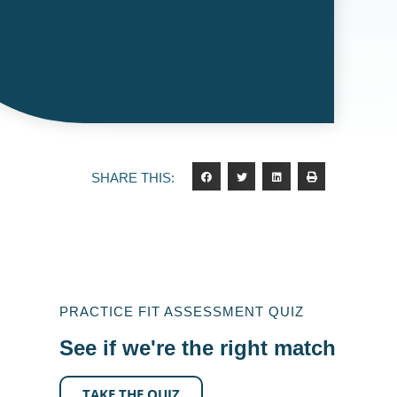
SHARE THIS:
PRACTICE FIT ASSESSMENT QUIZ
See if we're the right match
TAKE THE QUIZ