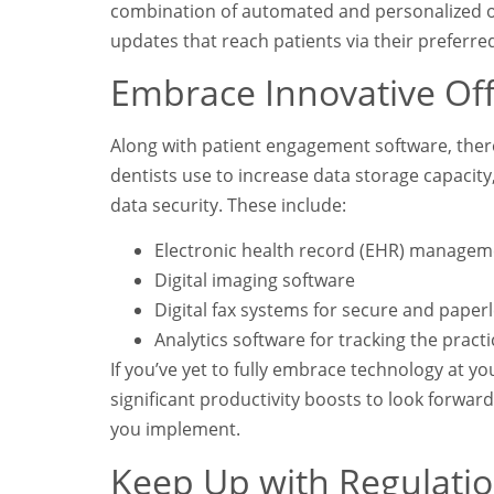
combination of automated and personalized op
updates that reach patients via their preferre
Embrace Innovative Off
Along with patient engagement software, ther
dentists use to increase data storage capacit
data security. These include:
Electronic health record (EHR) managem
Digital imaging software
Digital fax systems for secure and pape
Analytics software for tracking the prac
If you’ve yet to fully embrace technology at yo
significant productivity boosts to look forwar
you implement.
Keep Up with Regulatio