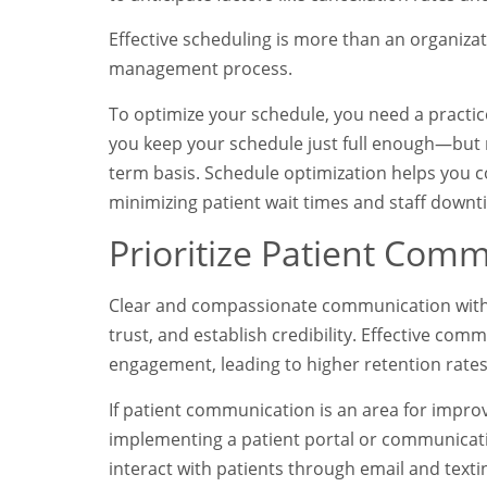
Effective scheduling is more than an organizat
management process.
To optimize your schedule, you need a pract
you keep your schedule just full enough—but 
term basis. Schedule optimization helps you c
minimizing patient wait times and staff down
Prioritize Patient Com
Clear and compassionate communication with p
trust, and establish credibility. Effective co
engagement, leading to higher retention rat
If patient communication is an area for impro
implementing a patient portal or communicatio
interact with patients through email and tex