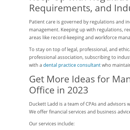
Requirements, and Ind
Patient care is governed by regulations and in
management. Keeping up with regulations, req
areas like record-keeping and workforce ma
To stay on top of legal, professional, and ethi
professional association, subscribing to indus
with a
dental practice consultant
who maintain
Get More Ideas for Ma
Office in 2023
Duckett Ladd is a team of CPAs and advisors wo
We offer financial services and business advice
Our services include: