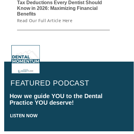
Tax Deductions Every Dentist Should
Know in 2026: Maximizing Financial
Benefits
Read Our Full Article Here
FEATURED PODCAST
How we guide YOU to the Dental
Practice YOU deserve!
LISTEN NOW