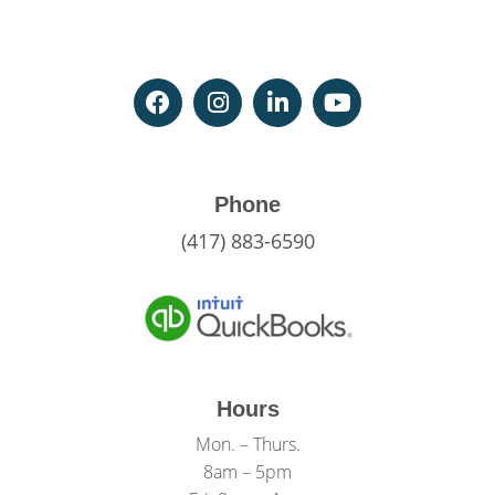
Phone
(417) 883-6590
Hours
Mon. – Thurs.
8am – 5pm