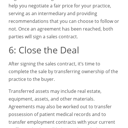
help you negotiate a fair price for your practice,
serving as an intermediary and providing
recommendations that you can choose to follow or
not. Once an agreement has been reached, both
parties will sign a sales contract.
6: Close the Deal
After signing the sales contract, it’s time to
complete the sale by transferring ownership of the
practice to the buyer.
Transferred assets may include real estate,
equipment, assets, and other materials.
Agreements may also be worked out to transfer
possession of patient medical records and to
transfer employment contracts with your current