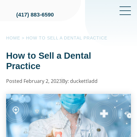
(417) 883-6590
HOME
>
HOW TO SELL A DENTAL PRACTICE
How to Sell a Dental
Practice
Posted February 2, 2023
By: duckettladd