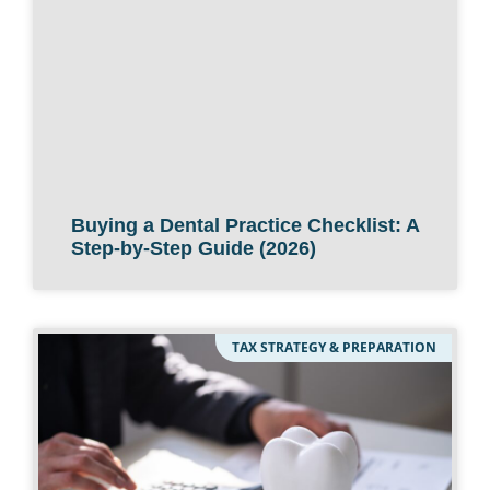
Buying a Dental Practice Checklist: A
Step-by-Step Guide (2026)
TAX STRATEGY & PREPARATION