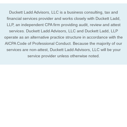
Duckett Ladd Advisors, LLC is a business consulting, tax and
financial services provider and works closely with Duckett Ladd,
LLP, an independent CPA firm providing audit, review and attest
services. Duckett Ladd Advisors, LLC and Duckett Ladd, LLP
operate as an alternative practice structure in accordance with the
AICPA Code of Professional Conduct. Because the majority of our
services are non-attest, Duckett Ladd Advisors, LLC will be your
service provider unless otherwise noted.