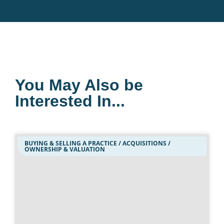
You May Also be
Interested In...
BUYING & SELLING A PRACTICE / ACQUISITIONS /
OWNERSHIP & VALUATION