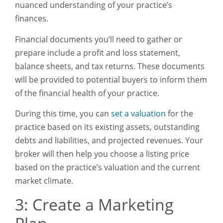
nuanced understanding of your practice’s
finances.
Financial documents you’ll need to gather or
prepare include a profit and loss statement,
balance sheets, and tax returns. These documents
will be provided to potential buyers to inform them
of the financial health of your practice.
During this time, you can
set a valuation
for the
practice based on its existing assets, outstanding
debts and liabilities, and projected revenues. Your
broker will then help you choose a listing price
based on the practice’s valuation and the current
market climate.
3: Create a Marketing