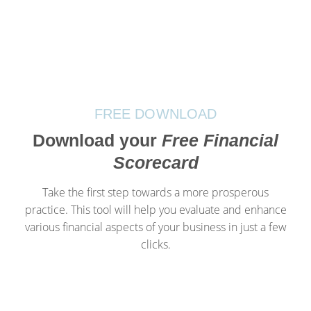
FREE DOWNLOAD
Download your
Free Financial
Scorecard
Take the first step towards a more prosperous
practice. This tool will help you evaluate and enhance
various financial aspects of your business in just a few
clicks.