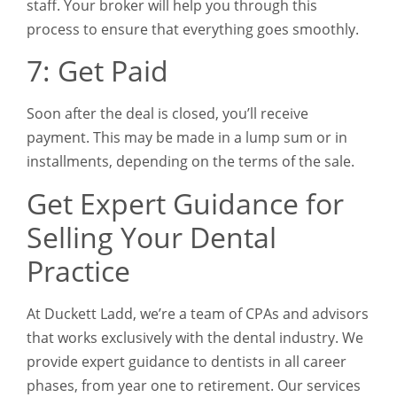
staff. Your broker will help you through this
process to ensure that everything goes smoothly.
7: Get Paid
Soon after the deal is closed, you’ll receive
payment. This may be made in a lump sum or in
installments, depending on the terms of the sale.
Get Expert Guidance for
Selling Your Dental
Practice
At Duckett Ladd, we’re a team of CPAs and advisors
that works exclusively with the dental industry. We
provide expert guidance to dentists in all career
phases, from year one to retirement. Our services