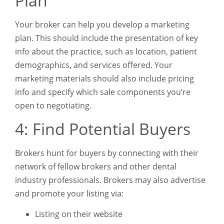
Plan
Your broker can help you develop a marketing
plan. This should include the presentation of key
info about the practice, such as location, patient
demographics, and services offered. Your
marketing materials should also include pricing
info and specify which sale components you’re
open to negotiating.
4: Find Potential Buyers
Brokers hunt for buyers by connecting with their
network of fellow brokers and other dental
industry professionals. Brokers may also advertise
and promote your listing via:
Listing on their website