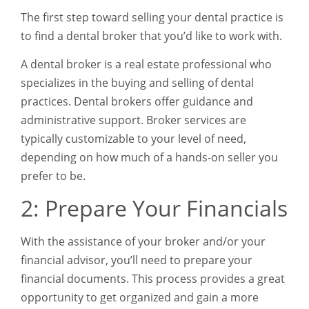
The first step toward selling your dental practice is
to find a dental broker that you’d like to work with.
A dental broker is a real estate professional who
specializes in the buying and selling of dental
practices. Dental brokers offer guidance and
administrative support. Broker services are
typically customizable to your level of need,
depending on how much of a hands-on seller you
prefer to be.
2: Prepare Your Financials
With the assistance of your broker and/or your
financial advisor, you’ll need to prepare your
financial documents. This process provides a great
opportunity to get organized and gain a more