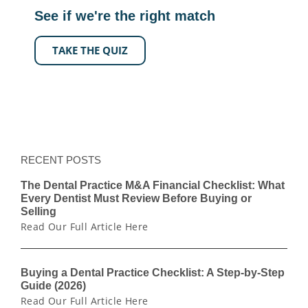
See if we're the right match
TAKE THE QUIZ
RECENT POSTS
The Dental Practice M&A Financial Checklist: What
Every Dentist Must Review Before Buying or
Selling
Read Our Full Article Here
Buying a Dental Practice Checklist: A Step-by-Step
Guide (2026)
Read Our Full Article Here