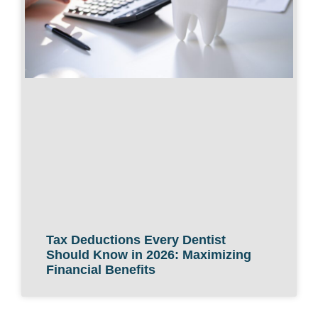
Tax Deductions Every Dentist
Should Know in 2026: Maximizing
Financial Benefits