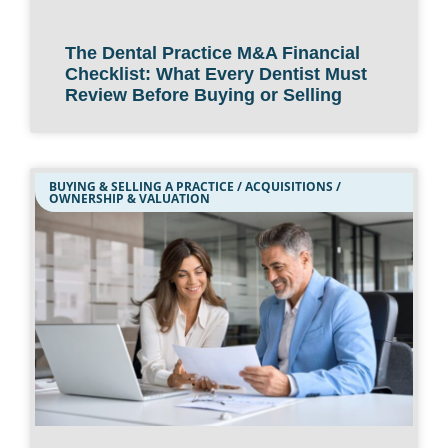
The Dental Practice M&A Financial
Checklist: What Every Dentist Must
Review Before Buying or Selling
BUYING & SELLING A PRACTICE / ACQUISITIONS /
OWNERSHIP & VALUATION