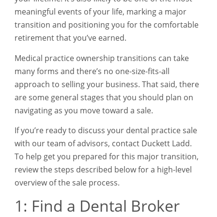
meaningful events of your life, marking a major
transition and positioning you for the comfortable
retirement that you’ve earned.
Medical practice ownership transitions can take
many forms and there’s no one-size-fits-all
approach to selling your business. That said, there
are some general stages that you should plan on
navigating as you move toward a sale.
If you’re ready to discuss your dental practice sale
with our team of advisors, contact Duckett Ladd.
To help get you prepared for this major transition,
review the steps described below for a high-level
overview of the sale process.
1: Find a Dental Broker