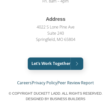
Fri. 8am – 4pm
Address
4022 S Lone Pine Ave
Suite 240
Springfield, MO 65804
Let’s Work Together
Careers
Privacy Policy
Peer Review Report
© COPYRIGHT DUCKETT LADD. ALL RIGHTS RESERVED.
DESIGNED BY
BUSINESS BUILDERS