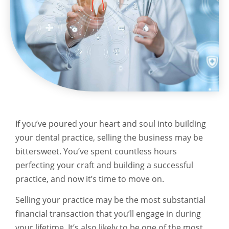
If you’ve poured your heart and soul into building
your dental practice, selling the business may be
bittersweet. You’ve spent countless hours
perfecting your craft and building a successful
practice, and now it’s time to move on.
Selling your practice may be the most substantial
financial transaction that you’ll engage in during
your lifetime. It’s also likely to be one of the most