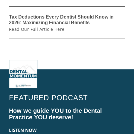
Tax Deductions Every Dentist Should Know in
2026: Maximizing Financial Benefits
Read Our Full Article Here
FEATURED PODCAST
How we guide YOU to the Dental
Practice YOU deserve!
LISTEN NOW