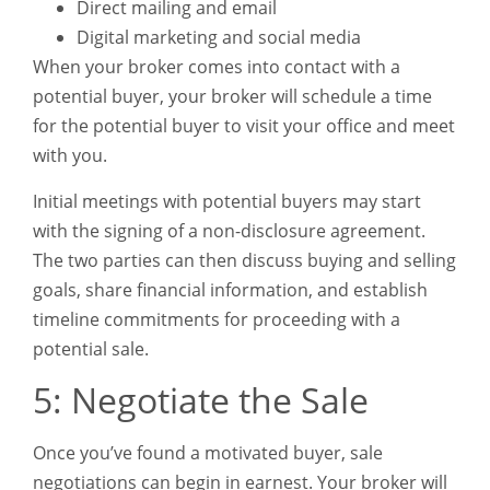
Direct mailing and email
Digital marketing and social media
When your broker comes into contact with a
potential buyer, your broker will schedule a time
for the potential buyer to visit your office and meet
with you.
Initial meetings with potential buyers may start
with the signing of a non-disclosure agreement.
The two parties can then discuss buying and selling
goals, share financial information, and establish
timeline commitments for proceeding with a
potential sale.
5: Negotiate the Sale
Once you’ve found a motivated buyer, sale
negotiations can begin in earnest. Your broker will