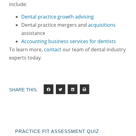
include:
Dental practice growth advising
Dental practice mergers and
acquisitions
assistance
Accounting business services for dentists
To learn more,
contact
our team of dental industry
experts today.
SHARE THIS:
PRACTICE FIT ASSESSMENT QUIZ