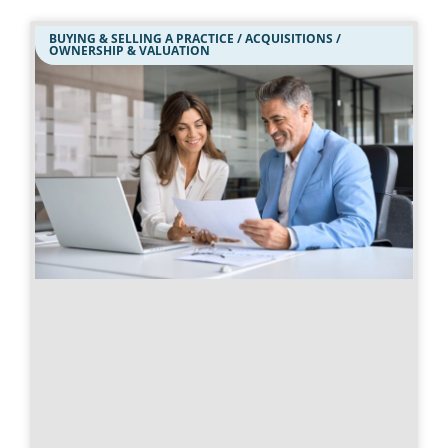
BUYING & SELLING A PRACTICE / ACQUISITIONS /
OWNERSHIP & VALUATION