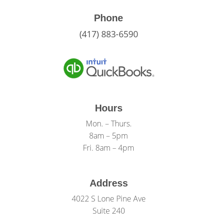
Phone
(417) 883-6590
Hours
Mon. – Thurs.
8am – 5pm
Fri. 8am – 4pm
Address
4022 S Lone Pine Ave
Suite 240