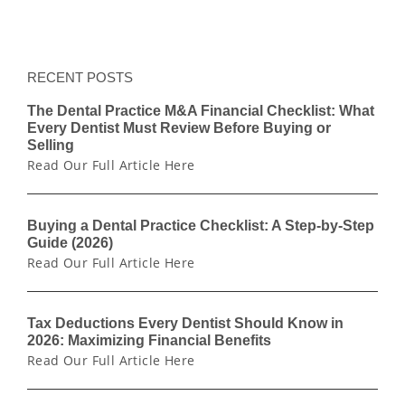
RECENT POSTS
The Dental Practice M&A Financial Checklist: What
Every Dentist Must Review Before Buying or
Selling
Read Our Full Article Here
Buying a Dental Practice Checklist: A Step-by-Step
Guide (2026)
Read Our Full Article Here
Tax Deductions Every Dentist Should Know in
2026: Maximizing Financial Benefits
Read Our Full Article Here