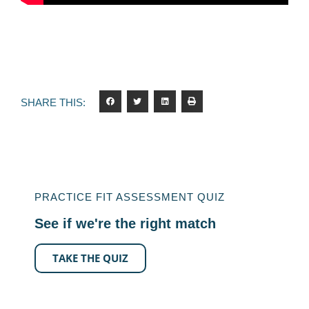
SHARE THIS:
PRACTICE FIT ASSESSMENT QUIZ
See if we're the right match
TAKE THE QUIZ