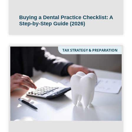
Buying a Dental Practice Checklist: A
Step-by-Step Guide (2026)
TAX STRATEGY & PREPARATION