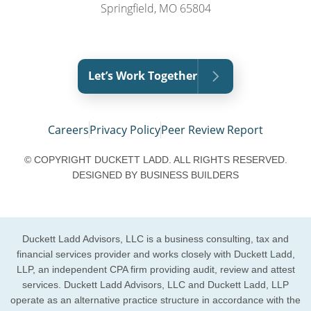
Springfield, MO 65804
Let’s Work Together
Careers
Privacy Policy
Peer Review Report
© COPYRIGHT DUCKETT LADD. ALL RIGHTS RESERVED.
DESIGNED BY
BUSINESS BUILDERS
Duckett Ladd Advisors, LLC is a business consulting, tax and
financial services provider and works closely with Duckett Ladd,
LLP, an independent CPA firm providing audit, review and attest
services. Duckett Ladd Advisors, LLC and Duckett Ladd, LLP
operate as an alternative practice structure in accordance with the