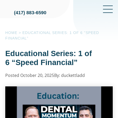
(417) 883-6590
HOME
>
EDUCATIONAL SERIES: 1 OF 6 “SPEED
FINANCIAL”
Educational Series: 1 of
6 “Speed Financial”
Posted October 20, 2025
By: duckettladd