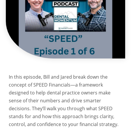
In this episode, Bill and Jared break down the
concept of SPEED Financials—a framework
designed to help dental practice owners make
sense of their numbers and drive smarter
decisions. They’ll walk you through what SPEED
stands for and how this approach brings clarity,
control, and confidence to your financial strategy.