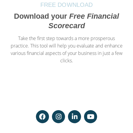
FREE DOWNLOAD
Download your
Free Financial
Scorecard
Take the first step towards a more prosperous
practice. This tool will help you evaluate and enhance
various financial aspects of your business in just a few
clicks.