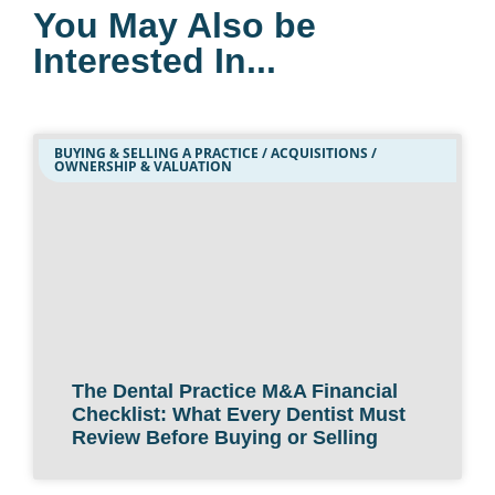
You May Also be
Interested In...
BUYING & SELLING A PRACTICE / ACQUISITIONS /
OWNERSHIP & VALUATION
The Dental Practice M&A Financial
Checklist: What Every Dentist Must
Review Before Buying or Selling