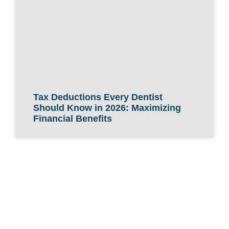
Tax Deductions Every Dentist
Should Know in 2026: Maximizing
Financial Benefits