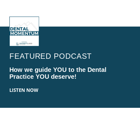
FEATURED PODCAST
How we guide YOU to the Dental
Practice YOU deserve!
LISTEN NOW