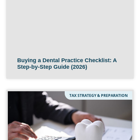
Buying a Dental Practice Checklist: A
Step-by-Step Guide (2026)
TAX STRATEGY & PREPARATION