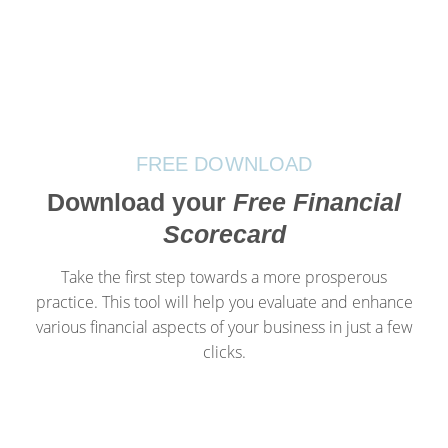
FREE DOWNLOAD
Download your
Free Financial
Scorecard
Take the first step towards a more prosperous
practice. This tool will help you evaluate and enhance
various financial aspects of your business in just a few
clicks.