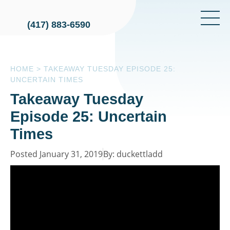
(417) 883-6590
HOME
>
TAKEAWAY TUESDAY EPISODE 25:
UNCERTAIN TIMES
Takeaway Tuesday
Episode 25: Uncertain
Times
Posted January 31, 2019
By: duckettladd