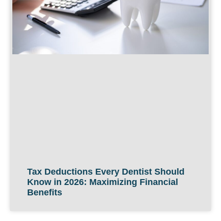
Tax Deductions Every Dentist Should
Know in 2026: Maximizing Financial
Benefits