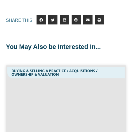
SHARE THIS:
You May Also be Interested In...
BUYING & SELLING A PRACTICE / ACQUISITIONS /
OWNERSHIP & VALUATION