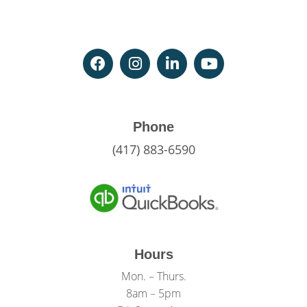
Phone
(417) 883-6590
Hours
Mon. – Thurs.
8am – 5pm