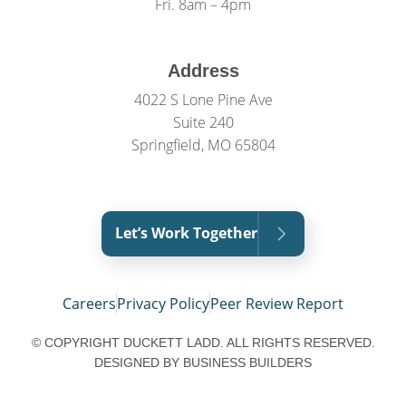
Fri. 8am – 4pm
Address
4022 S Lone Pine Ave
Suite 240
Springfield, MO 65804
Let’s Work Together
Careers
Privacy Policy
Peer Review Report
© COPYRIGHT DUCKETT LADD. ALL RIGHTS RESERVED.
DESIGNED BY
BUSINESS BUILDERS