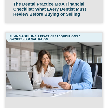
The Dental Practice M&A Financial
Checklist: What Every Dentist Must
Review Before Buying or Selling
BUYING & SELLING A PRACTICE / ACQUISITIONS /
OWNERSHIP & VALUATION