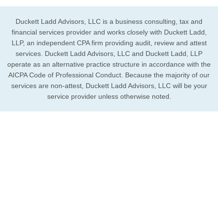
Duckett Ladd Advisors, LLC is a business consulting, tax and
financial services provider and works closely with Duckett Ladd,
LLP, an independent CPA firm providing audit, review and attest
services. Duckett Ladd Advisors, LLC and Duckett Ladd, LLP
operate as an alternative practice structure in accordance with the
AICPA Code of Professional Conduct. Because the majority of our
services are non-attest, Duckett Ladd Advisors, LLC will be your
service provider unless otherwise noted.