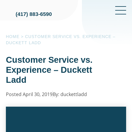
(417) 883-6590
HOME
>
CUSTOMER SERVICE VS. EXPERIENCE –
DUCKETT LADD
Customer Service vs.
Experience – Duckett
Ladd
Posted April 30, 2019
By: duckettladd