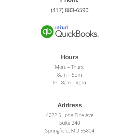
(417) 883-6590
Hours
Mon. – Thurs.
8am – 5pm
Fri. 8am – 4pm
Address
4022 S Lone Pine Ave
Suite 240
Springfield, MO 65804