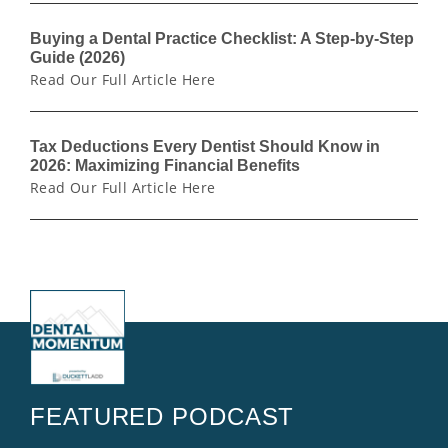
Buying a Dental Practice Checklist: A Step-by-Step
Guide (2026)
Read Our Full Article Here
Tax Deductions Every Dentist Should Know in
2026: Maximizing Financial Benefits
Read Our Full Article Here
FEATURED PODCAST