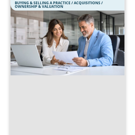
BUYING & SELLING A PRACTICE / ACQUISITIONS /
OWNERSHIP & VALUATION