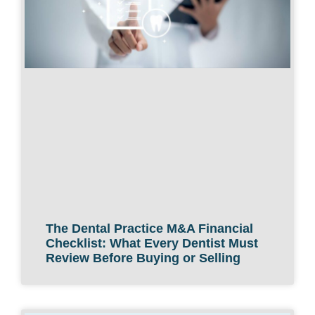
The Dental Practice M&A Financial
Checklist: What Every Dentist Must
Review Before Buying or Selling