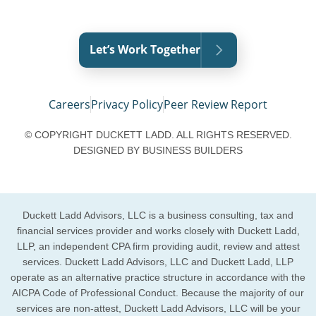
Let’s Work Together
Careers
Privacy Policy
Peer Review Report
© COPYRIGHT DUCKETT LADD. ALL RIGHTS RESERVED.
DESIGNED BY
BUSINESS BUILDERS
Duckett Ladd Advisors, LLC is a business consulting, tax and
financial services provider and works closely with Duckett Ladd,
LLP, an independent CPA firm providing audit, review and attest
services. Duckett Ladd Advisors, LLC and Duckett Ladd, LLP
operate as an alternative practice structure in accordance with the
AICPA Code of Professional Conduct. Because the majority of our
services are non-attest, Duckett Ladd Advisors, LLC will be your