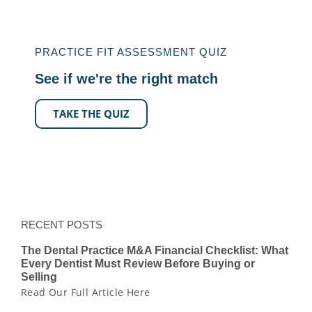
PRACTICE FIT ASSESSMENT QUIZ
See if we're the right match
TAKE THE QUIZ
RECENT POSTS
The Dental Practice M&A Financial Checklist: What
Every Dentist Must Review Before Buying or
Selling
Read Our Full Article Here