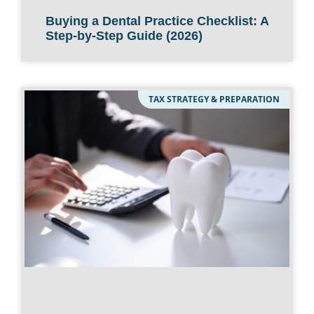
Buying a Dental Practice Checklist: A
Step-by-Step Guide (2026)
TAX STRATEGY & PREPARATION