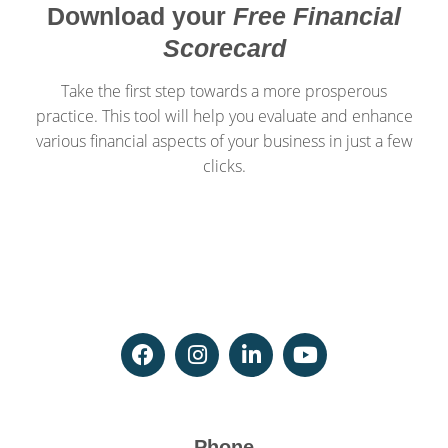
Download your
Free Financial
Scorecard
Take the first step towards a more prosperous
practice. This tool will help you evaluate and enhance
various financial aspects of your business in just a few
clicks.
Phone