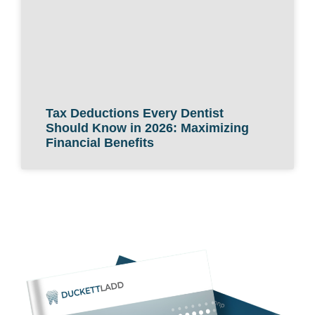
Tax Deductions Every Dentist
Should Know in 2026: Maximizing
Financial Benefits