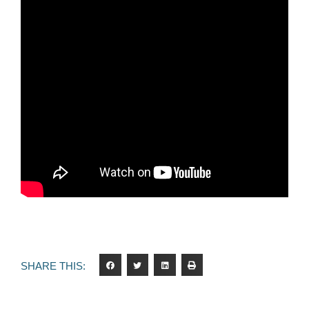
SHARE THIS: