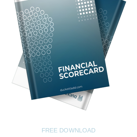
FREE DOWNLOAD