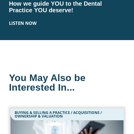
How we guide YOU to the Dental
Practice YOU deserve!
LISTEN NOW
You May Also be
Interested In...
BUYING & SELLING A PRACTICE / ACQUISITIONS /
OWNERSHIP & VALUATION