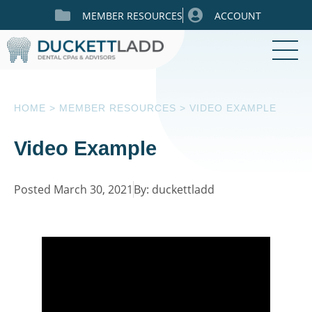
MEMBER RESOURCES
ACCOUNT
HOME
>
MEMBER RESOURCES
>
VIDEO EXAMPLE
Video Example
Posted March 30, 2021
By: duckettladd