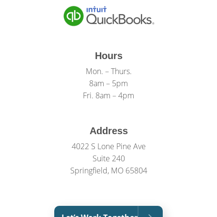
Hours
Mon. – Thurs.
8am – 5pm
Fri. 8am – 4pm
Address
4022 S Lone Pine Ave
Suite 240
Springfield, MO 65804