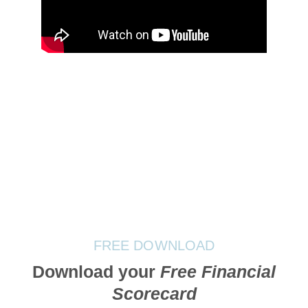
FREE DOWNLOAD
Download your
Free Financial
Scorecard