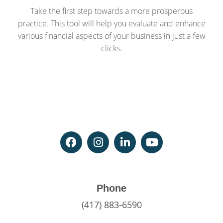
Take the first step towards a more prosperous
practice. This tool will help you evaluate and enhance
various financial aspects of your business in just a few
clicks.
Phone
(417) 883-6590