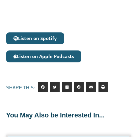
Listen on Spotify
Listen on Apple Podcasts
SHARE THIS:
You May Also be Interested In...