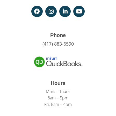
Phone
(417) 883-6590
Hours
Mon. – Thurs.
8am – 5pm
Fri. 8am – 4pm