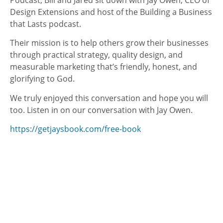
Podcast, Bill and Jared sit down with Jay Owen, CEO of
Design Extensions and host of the Building a Business
that Lasts podcast.
Their mission is to help others grow their businesses
through practical strategy, quality design, and
measurable marketing that’s friendly, honest, and
glorifying to God.
We truly enjoyed this conversation and hope you will
too. Listen in on our conversation with Jay Owen.
https://getjaysbook.com/free-book