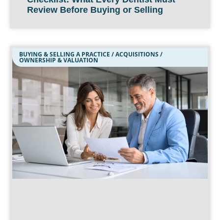
Review Before Buying or Selling
BUYING & SELLING A PRACTICE / ACQUISITIONS /
OWNERSHIP & VALUATION