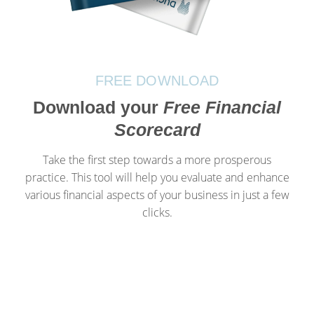
FREE DOWNLOAD
Download your
Free Financial
Scorecard
Take the first step towards a more prosperous
practice. This tool will help you evaluate and enhance
various financial aspects of your business in just a few
clicks.