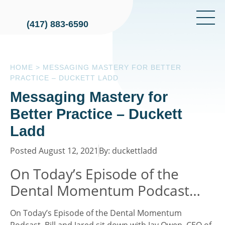
(417) 883-6590
HOME
>
MESSAGING MASTERY FOR BETTER
PRACTICE – DUCKETT LADD
Messaging Mastery for
Better Practice – Duckett
Ladd
Posted August 12, 2021
By: duckettladd
On Today’s Episode of the
Dental Momentum Podcast…
On Today’s Episode of the Dental Momentum