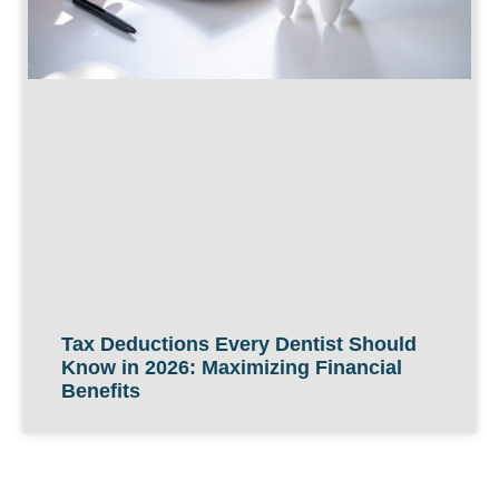
Tax Deductions Every Dentist Should
Know in 2026: Maximizing Financial
Benefits