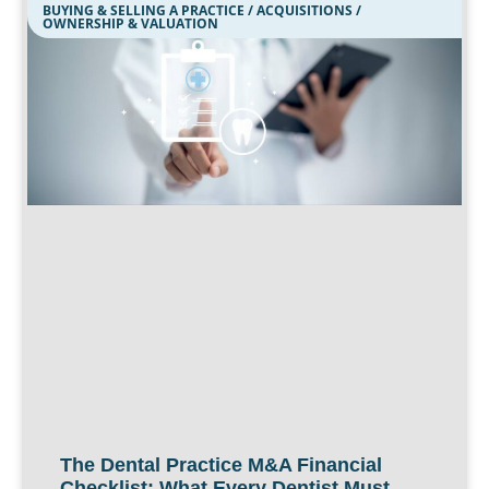
BUYING & SELLING A PRACTICE / ACQUISITIONS /
OWNERSHIP & VALUATION
The Dental Practice M&A Financial
Checklist: What Every Dentist Must