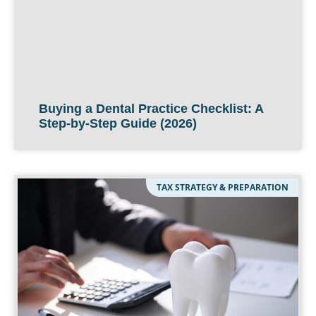
Buying a Dental Practice Checklist: A
Step-by-Step Guide (2026)
TAX STRATEGY & PREPARATION