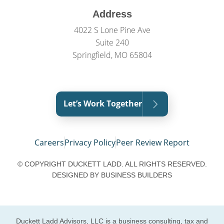
Address
4022 S Lone Pine Ave
Suite 240
Springfield, MO 65804
Let’s Work Together
Careers
Privacy Policy
Peer Review Report
© COPYRIGHT DUCKETT LADD. ALL RIGHTS RESERVED.
DESIGNED BY
BUSINESS BUILDERS
Duckett Ladd Advisors, LLC is a business consulting, tax and