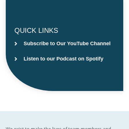
QUICK LINKS
Subscribe to Our YouTube Channel
Listen to our Podcast on Spotify