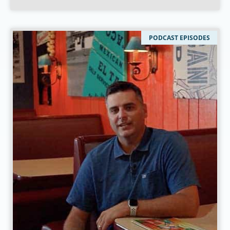
PODCAST EPISODES