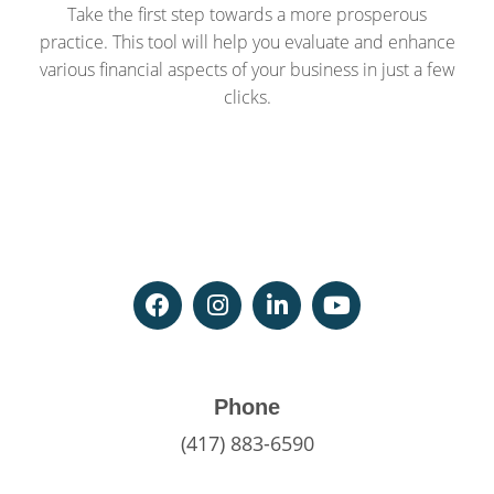
Take the first step towards a more prosperous
practice. This tool will help you evaluate and enhance
various financial aspects of your business in just a few
clicks.
Phone
(417) 883-6590