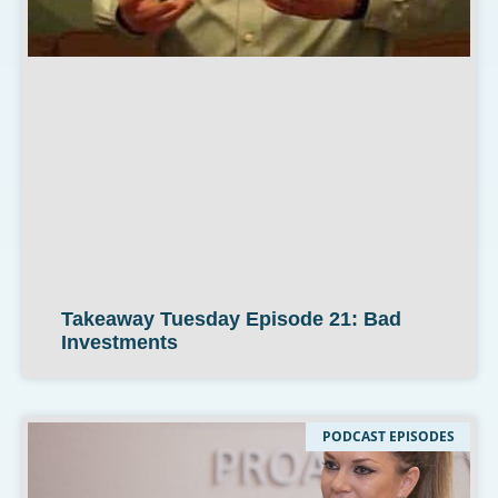
Takeaway Tuesday Episode 21: Bad
Investments
PODCAST EPISODES