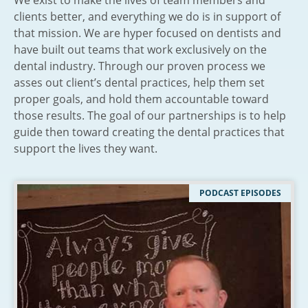
We exist to make the lives of team members and
clients better, and everything we do is in support of
that mission. We are hyper focused on dentists and
have built out teams that work exclusively on the
dental industry. Through our proven process we
asses out client’s dental practices, help them set
proper goals, and hold them accountable toward
those results. The goal of our partnerships is to help
guide then toward creating the dental practices that
support the lives they want.
PODCAST EPISODES