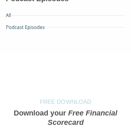
All
Podcast Episodes
FREE DOWNLOAD
Download your
Free Financial
Scorecard