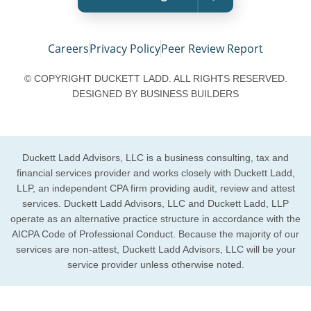
Careers
Privacy Policy
Peer Review Report
© COPYRIGHT DUCKETT LADD. ALL RIGHTS RESERVED.
DESIGNED BY
BUSINESS BUILDERS
Duckett Ladd Advisors, LLC is a business consulting, tax and
financial services provider and works closely with Duckett Ladd,
LLP, an independent CPA firm providing audit, review and attest
services. Duckett Ladd Advisors, LLC and Duckett Ladd, LLP
operate as an alternative practice structure in accordance with the
AICPA Code of Professional Conduct. Because the majority of our
services are non-attest, Duckett Ladd Advisors, LLC will be your
service provider unless otherwise noted.