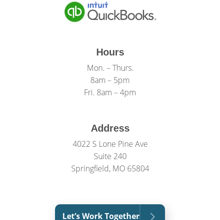
Hours
Mon. – Thurs.
8am – 5pm
Fri. 8am – 4pm
Address
4022 S Lone Pine Ave
Suite 240
Springfield, MO 65804
Let’s Work Together