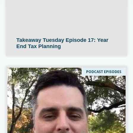
Takeaway Tuesday Episode 17: Year
End Tax Planning
PODCAST EPISODES