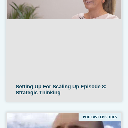
Setting Up For Scaling Up Episode 8:
Strategic Thinking
PODCAST EPISODES