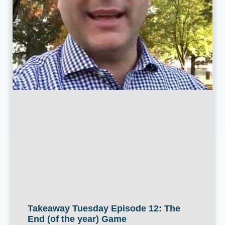
Takeaway Tuesday Episode 12: The
End (of the year) Game