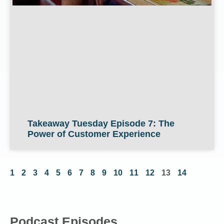
Takeaway Tuesday Episode 7: The
Power of Customer Experience
1
2
3
4
5
6
7
8
9
10
11
12
13
14
Podcast Episodes