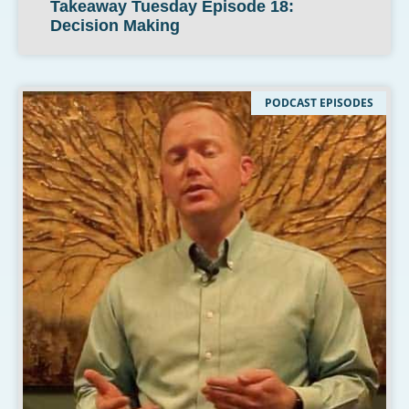
Takeaway Tuesday Episode 18:
Decision Making
PODCAST EPISODES