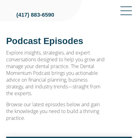
(417) 883-6590
Podcast Episodes
Explore insights, strategies, and expert
conversations designed to help you grow and
manage your dental practice. The Dental
Momentum Podcast brings you actionable
advice on financial planning, business
strategy, and industry trends—straight from
the experts.
Browse our latest episodes below and gain
the knowledge you need to build a thriving
practice.